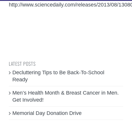
http://www.sciencedaily.com/releases/2013/08/130
LATEST POSTS
Decluttering Tips to Be Back-To-School
Ready
Men’s Health Month & Breast Cancer in Men.
Get Involved!
Memorial Day Donation Drive