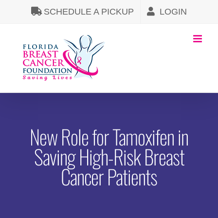
Skip
SCHEDULE A PICKUP
LOGIN
to
content
New Role for Tamoxifen in
Saving High-Risk Breast
Cancer Patients