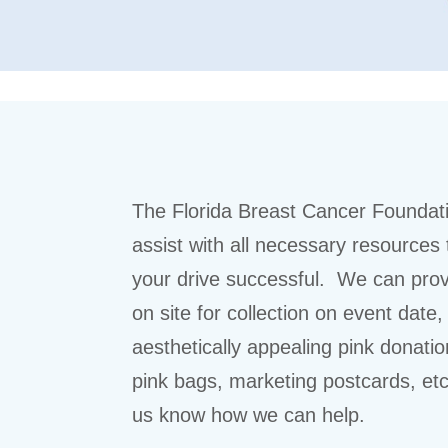
The Florida Breast Cancer Foundati
assist with all necessary resources
your drive successful. We can prov
on site for collection on event date,
aesthetically appealing pink donatio
pink bags, marketing postcards, etc.
us know how we can help.