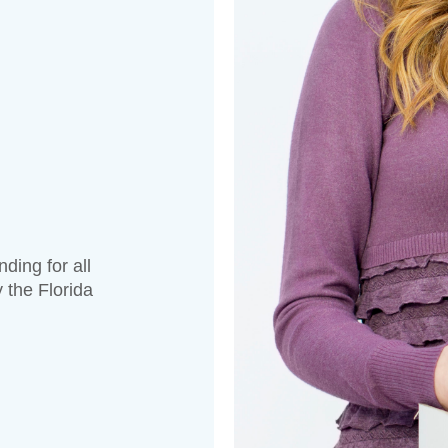
ding for all
 the Florida