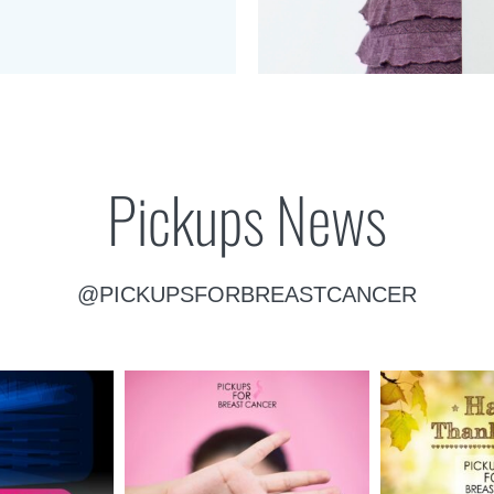
Pickups News
@PICKUPSFORBREASTCANCER