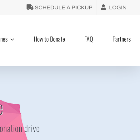
SCHEDULE A PICKUP
LOGIN
ines
How to Donate
FAQ
Partners
e
donation drive