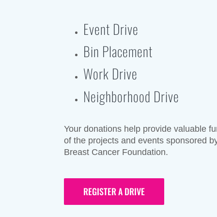
Event Drive
Bin Placement
Work Drive
Neighborhood Drive
Your donations help provide valuable fun
of the projects and events sponsored by
Breast Cancer Foundation.
REGISTER A DRIVE