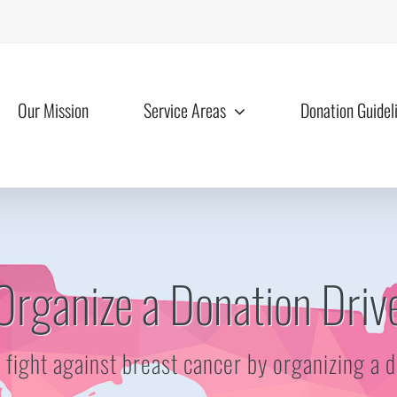
Our Mission
Service Areas
Donation Guidel
Organize a Donation Driv
e fight against breast cancer by organizing a 