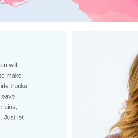
on will
 to make
ide trucks
 leave
n bins,
 Just let