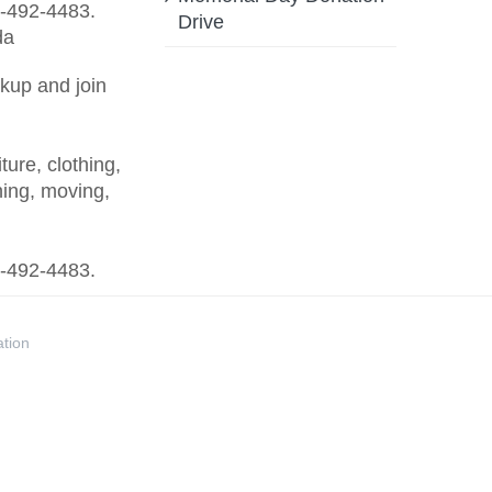
88-492-4483.
Drive
kup and join
ure, clothing,
ing, moving,
88-492-4483.
ation