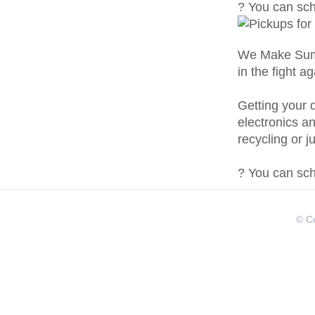
? You can sche
We Make Summ
in the fight a
Getting your d
electronics a
recycling or j
? You can sche
© Co