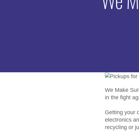
We Make Summ
in the fight a
Getting your d
electronics a
recycling or j