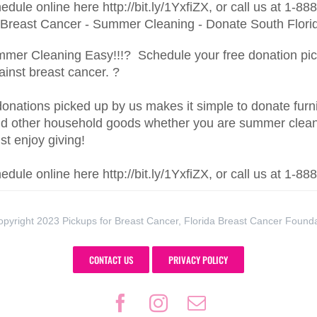
dule online here http://bit.ly/1YxfiZX, or call us at 1-8
er Cleaning Easy!!!? Schedule your free donation pic
gainst breast cancer. ?
onations picked up by us makes it simple to donate furnit
nd other household goods whether you are summer clean
ust enjoy giving!
dule online here http://bit.ly/1YxfiZX, or call us at 1-8
pyright 2023 Pickups for Breast Cancer, Florida Breast Cancer Found
CONTACT US
PRIVACY POLICY
Facebook
Instagram
Email