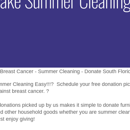
er Cleaning Easy!!!? Schedule your free donation pic
gainst breast cancer. ?
onations picked up by us makes it simple to donate furnit
nd other household goods whether you are summer clean
ust enjoy giving!