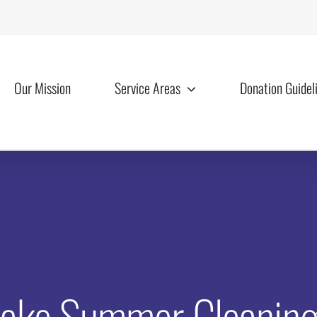
Our Mission
Service Areas
Donation Guidel
ke Summer Cleaning