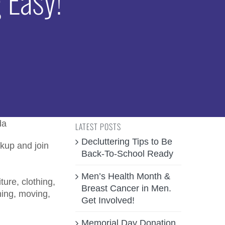
LATEST POSTS
Decluttering Tips to Be
kup and join
Back-To-School Ready
Men’s Health Month &
ure, clothing,
Breast Cancer in Men.
ing, moving,
Get Involved!
Memorial Day Donation