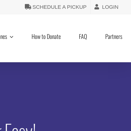
SCHEDULE A PICKUP
LOGIN
ines
How to Donate
FAQ
Partners
 Easy!