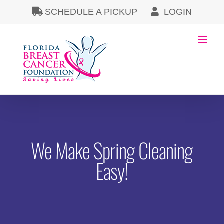
Skip
SCHEDULE A PICKUP
LOGIN
to
content
We Make Spring Cleaning
Easy!