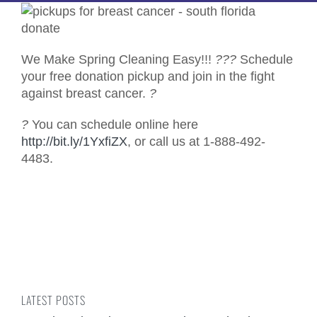
We Make Spring Cleaning Easy!!!
?
?
?
Schedule
your free donation pickup and join in the fight
against breast cancer.
?
?
You can schedule online here
http://bit.ly/1YxfiZX
, or call us at 1-888-492-
4483.
LATEST POSTS