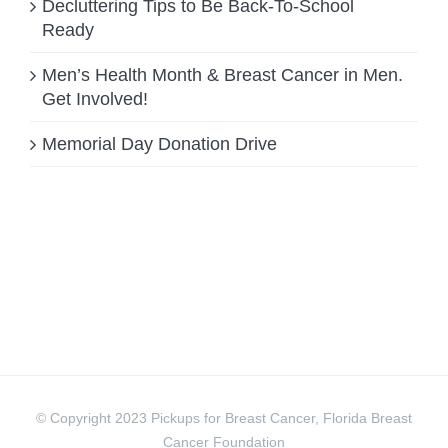
Decluttering Tips to Be Back-To-School
Ready
Men’s Health Month & Breast Cancer in Men.
Get Involved!
Memorial Day Donation Drive
© Copyright 2023 Pickups for Breast Cancer, Florida Breast
Cancer Foundation