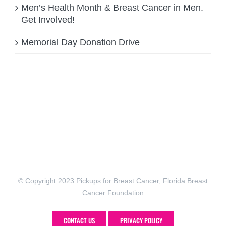
Men’s Health Month & Breast Cancer in Men.
Get Involved!
Memorial Day Donation Drive
© Copyright 2023 Pickups for Breast Cancer, Florida Breast
Cancer Foundation
CONTACT US
PRIVACY POLICY