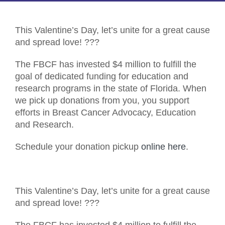
This Valentine’s Day, let’s unite for a great cause
and spread love!
?
?
?
The FBCF has invested $4 million to fulfill the
goal of dedicated funding for education and
research programs in the state of Florida. When
we pick up donations from you, you support
efforts in Breast Cancer Advocacy, Education
and Research.
Schedule your donation pickup
online here
.
This Valentine’s Day, let’s unite for a great cause
and spread love!
?
?
?