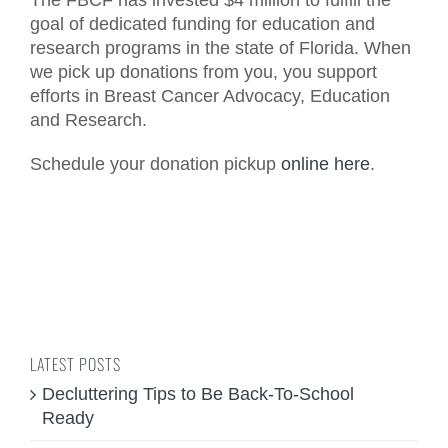
The FBCF has invested $4 million to fulfill the
goal of dedicated funding for education and
research programs in the state of Florida. When
we pick up donations from you, you support
efforts in Breast Cancer Advocacy, Education
and Research.
Schedule your donation pickup
online here
.
LATEST POSTS
Decluttering Tips to Be Back-To-School
Ready