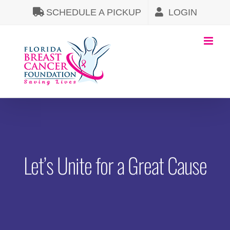
Skip
SCHEDULE A PICKUP
LOGIN
to
content
Let’s Unite for a Great Cause