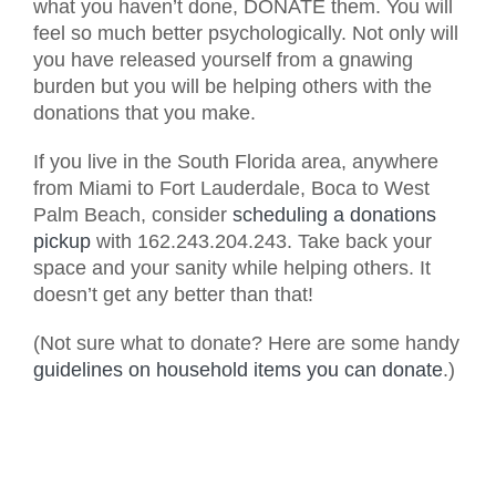
what you haven’t done, DONATE them. You will
feel so much better psychologically. Not only will
you have released yourself from a gnawing
burden but you will be helping others with the
donations that you make.
If you live in the South Florida area, anywhere
from Miami to Fort Lauderdale, Boca to West
Palm Beach, consider
scheduling a donations
pickup
with 162.243.204.243. Take back your
space and your sanity while helping others. It
doesn’t get any better than that!
(Not sure what to donate? Here are some handy
guidelines on household items you can donate
.)