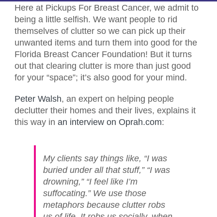
Here at Pickups For Breast Cancer, we admit to
being a little selfish. We want people to rid
themselves of clutter so we can pick up their
unwanted items and turn them into good for the
Florida Breast Cancer Foundation! But it turns
out that clearing clutter is more than just good
for your “space”; it’s also good for your mind.
Peter Walsh
, an expert on helping people
declutter their homes and their lives, explains it
this way in
an interview on Oprah.com
:
My clients say things like, “I was
buried under all that stuff,” “I was
drowning,” “I feel like I’m
suffocating.” We use those
metaphors because clutter robs
us of life. It robs us socially, when