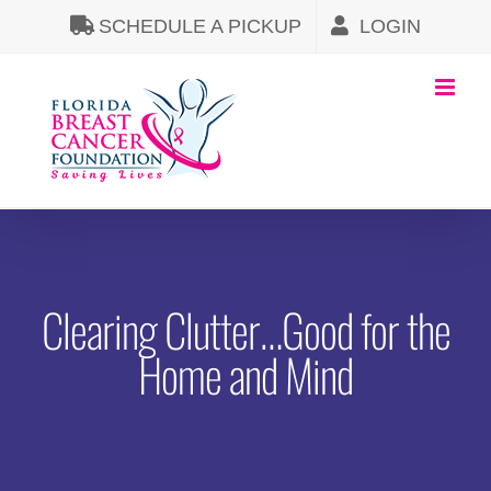
Skip
SCHEDULE A PICKUP
LOGIN
to
content
Clearing Clutter…Good for the
Home and Mind