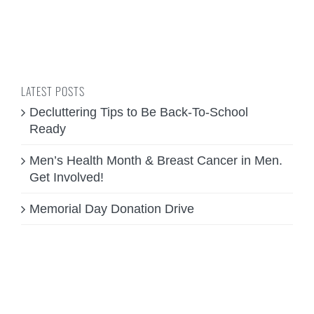
LATEST POSTS
Decluttering Tips to Be Back-To-School
Ready
Men’s Health Month & Breast Cancer in Men.
Get Involved!
Memorial Day Donation Drive