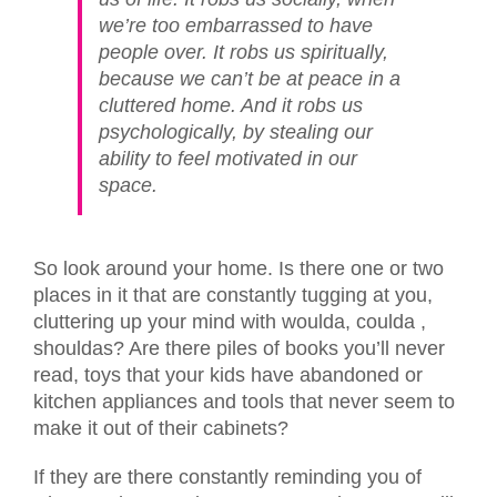
we’re too embarrassed to have
people over. It robs us spiritually,
because we can’t be at peace in a
cluttered home. And it robs us
psychologically, by stealing our
ability to feel motivated in our
space.
So look around your home. Is there one or two
places in it that are constantly tugging at you,
cluttering up your mind with woulda, coulda ,
shouldas? Are there piles of books you’ll never
read, toys that your kids have abandoned or
kitchen appliances and tools that never seem to
make it out of their cabinets?
If they are there constantly reminding you of