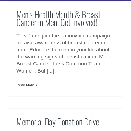
Cancer in Men. Get Involved!
Men’s Health Month & Breast
Cancer in Men. Get Involved!
This June, join the nationwide campaign
to raise awareness of breast cancer in
men. Educate the men in your life about
the warning signs of breast cancer. Male
Breast Cancer: Less Common Than
Women, But [...]
Read More
Memorial Day Donation Drive
Memorial Day Donation Drive