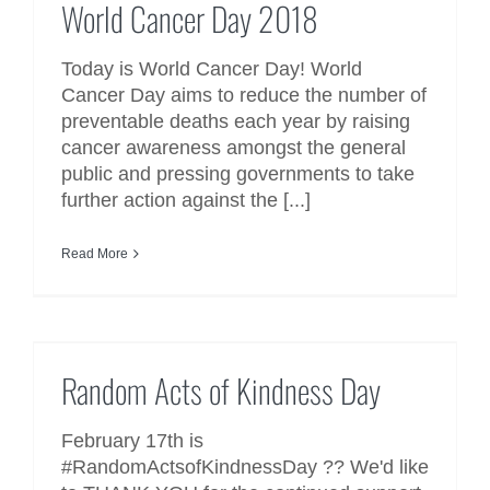
World Cancer Day 2018
Today is World Cancer Day! World
Cancer Day aims to reduce the number of
preventable deaths each year by raising
cancer awareness amongst the general
public and pressing governments to take
further action against the [...]
Read More
Random Acts of Kindness Day
Random Acts of Kindness Day
February 17th is
#RandomActsofKindnessDay ?? We'd like