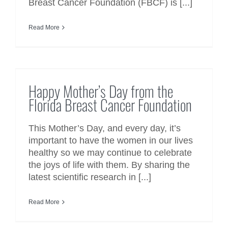
Breast Cancer Foundation (FBCF) is [...]
Read More
Happy Mother’s Day from the
Florida Breast Cancer Foundation
Happy Mother’s Day from the
Florida Breast Cancer Foundation
This Mother’s Day, and every day, it’s
important to have the women in our lives
healthy so we may continue to celebrate
the joys of life with them. By sharing the
latest scientific research in [...]
Read More