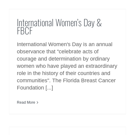
International Women’s Day &
FBCF
International Women’s Day &
FBCF
International Women's Day is an annual
observance that "celebrate acts of
courage and determination by ordinary
women who have played an extraordinary
role in the history of their countries and
communities". The Florida Breast Cancer
Foundation [...]
Read More
World Cancer Day 2018