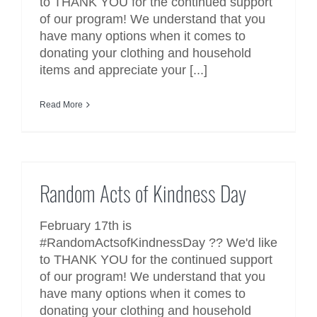
to THANK YOU for the continued support
of our program! We understand that you
have many options when it comes to
donating your clothing and household
items and appreciate your [...]
Read More
Random Acts of Kindness Day
Random Acts of Kindness Day
February 17th is
#RandomActsofKindnessDay ?? We'd like
to THANK YOU for the continued support
of our program! We understand that you
have many options when it comes to
donating your clothing and household