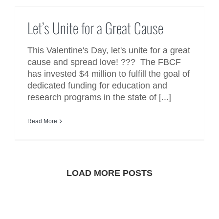
Let’s Unite for a Great Cause
Let’s Unite for a Great Cause
This Valentine's Day, let's unite for a great
cause and spread love! ??? The FBCF
has invested $4 million to fulfill the goal of
dedicated funding for education and
research programs in the state of [...]
Read More
LOAD MORE POSTS