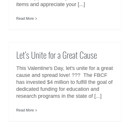
items and appreciate your [...]
Read More
Let’s Unite for a Great Cause
Let’s Unite for a Great Cause
This Valentine's Day, let's unite for a great
cause and spread love! ??? The FBCF
has invested $4 million to fulfill the goal of
dedicated funding for education and
research programs in the state of [...]
Read More