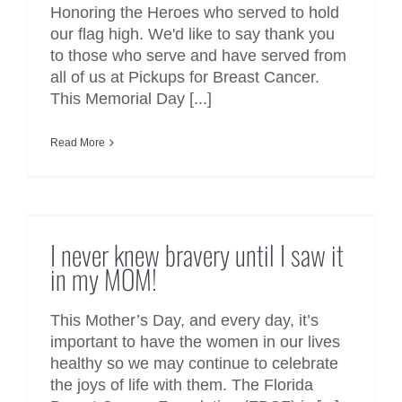
Honoring the Heroes who served to hold
our flag high. We'd like to say thank you
to those who serve and have served from
all of us at Pickups for Breast Cancer.
This Memorial Day [...]
Read More
I never knew bravery until I saw
it in my MOM!
I never knew bravery until I saw it
in my MOM!
This Mother’s Day, and every day, it’s
important to have the women in our lives
healthy so we may continue to celebrate
the joys of life with them. The Florida