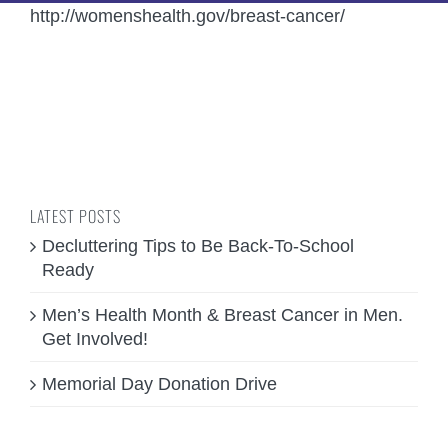
http://womenshealth.gov/breast-cancer/
LATEST POSTS
Decluttering Tips to Be Back-To-School
Ready
Men’s Health Month & Breast Cancer in Men.
Get Involved!
Memorial Day Donation Drive