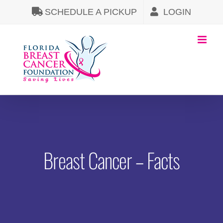
Skip
SCHEDULE A PICKUP
LOGIN
to
content
Breast Cancer – Facts