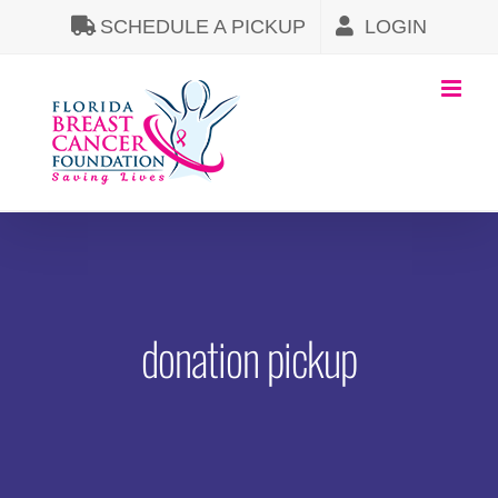
Skip
SCHEDULE A PICKUP
LOGIN
to
content
donation pickup