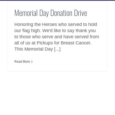
Memorial Day Donation Drive
Memorial Day Donation Drive
Honoring the Heroes who served to hold
our flag high. We'd like to say thank you
to those who serve and have served from
all of us at Pickups for Breast Cancer.
This Memorial Day [...]
Read More