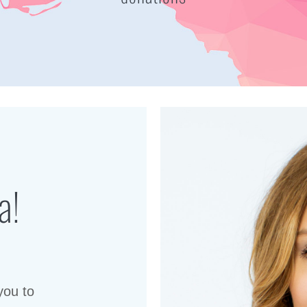
a!
you to