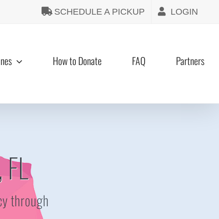
SCHEDULE A PICKUP
LOGIN
ines
How to Donate
FAQ
Partners
, FL
cy through