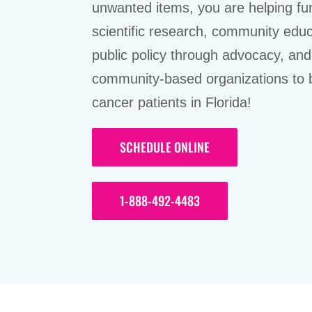
unwanted items, you are helping fu
scientific research, community educ
public policy through advocacy, and
community-based organizations to 
cancer patients in Florida!
SCHEDULE ONLINE
1-888-492-4483