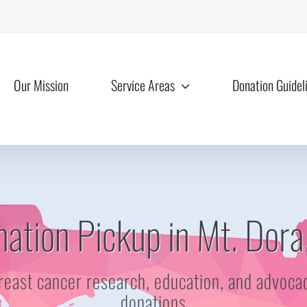
Our Mission
Service Areas
Donation Guidel
ation Pickup in Mt. Dora
reast cancer research, education, and advoca
donations