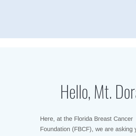
Hello, Mt. Dor
Here, at the Florida Breast Cancer
Foundation (FBCF), we are asking 