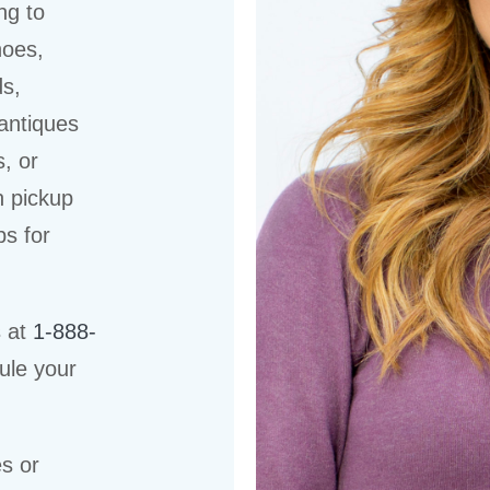
ng to
hoes,
ds,
 antiques
s, or
n pickup
ps for
s at
1-888-
ule your
es or