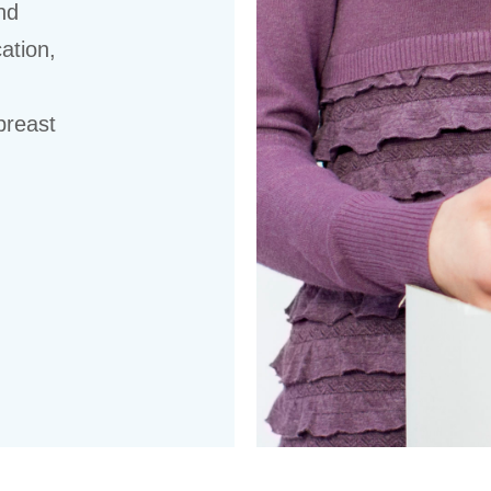
nd
ation,
breast