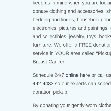
keep us in mind when you are looki
donate clothing and accessories, s
bedding and linens, household goo
electronics, pictures and paintings,
and collectibles, jewelry, toys, book
furniture. We offer a FREE donatio
service in YOUR area called “Picku
Breast Cancer.”
Schedule 24/7
online here
or call u
492-4483
so our experts can sched
donation pickup.
By donating your gently-worn cloth