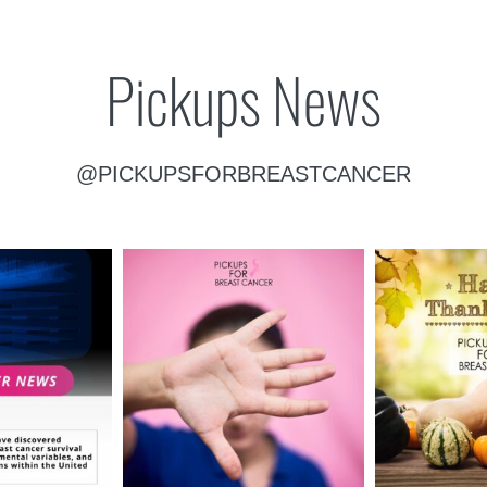
Pickups News
@PICKUPSFORBREASTCANCER