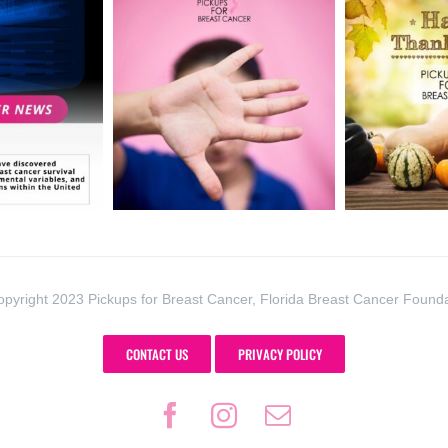
pyright 2023 Pickups for Breast Cancer, Florida Breast Cancer Found
CONTACT US
PRIVACY POLICY
Facebook
Instagram
Email