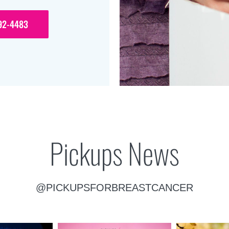
92-4483
Pickups News
@PICKUPSFORBREASTCANCER