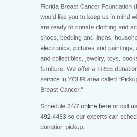
Florida Breast Cancer Foundation 
would like you to keep us in mind 
are ready to donate clothing and ac
shoes, bedding and linens, househ
electronics, pictures and paintings,
and collectibles, jewelry, toys, book
furniture. We offer a FREE donatio
service in YOUR area called “Picku
Breast Cancer.”
Schedule 24/7
online here
or call u
492-4483
so our experts can sched
donation pickup.