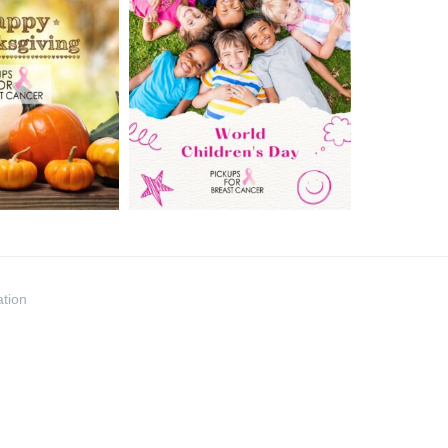
ation