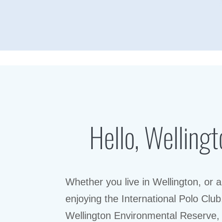
Hello, Wellingt
Whether you live in Wellington, or a
enjoying the International Polo Club
Wellington Environmental Reserve,