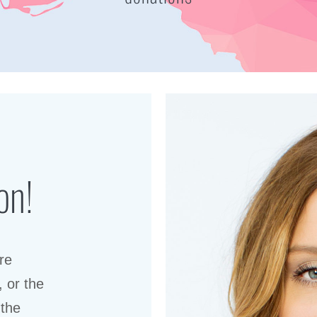
on!
re
, or the
 the