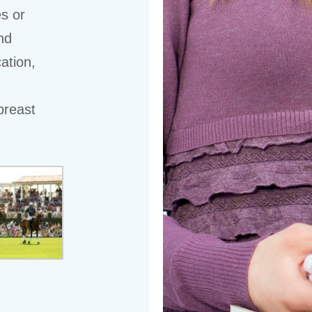
es or
nd
ation,
breast