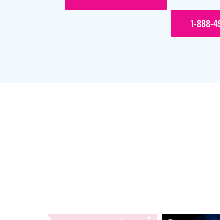
1-888-4