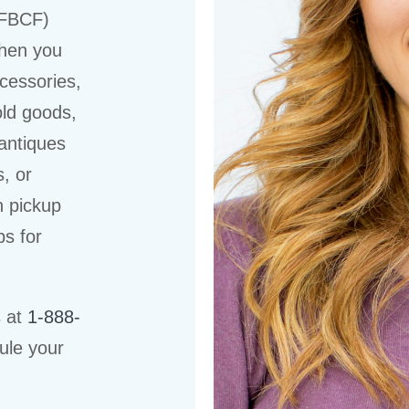
(FBCF)
when you
cessories,
old goods,
 antiques
s, or
n pickup
ps for
s at
1-888-
ule your