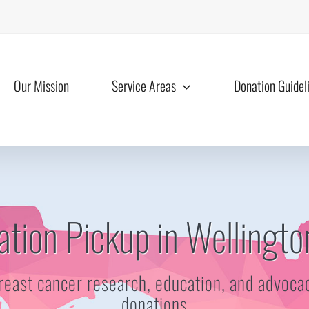
Our Mission
Service Areas
Donation Guidel
tion Pickup in Wellingto
reast cancer research, education, and advoca
donations